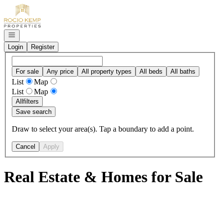
Go to: Homepage
Open navigation
Login
Register
For sale
Any price
All property types
All beds
All baths
List
Map
List
Map
All
filters
Save search
Draw to select your area(s). Tap a boundary to add a point.
Cancel
Apply
Real Estate & Homes for Sale