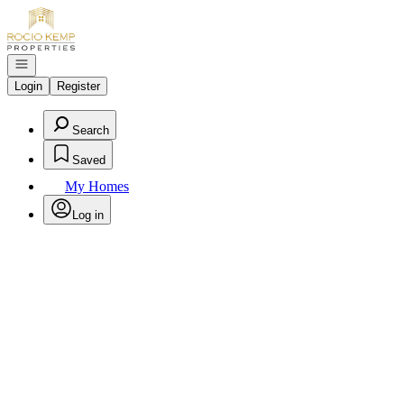
Go to: Homepage
Open navigation
Login
Register
Search
Saved
My Homes
Log in