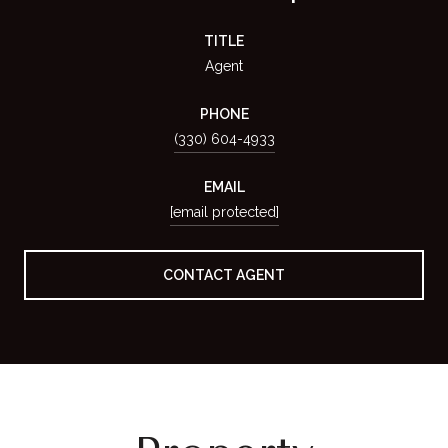
TITLE
Agent
PHONE
(330) 604-4933
EMAIL
[email protected]
CONTACT AGENT