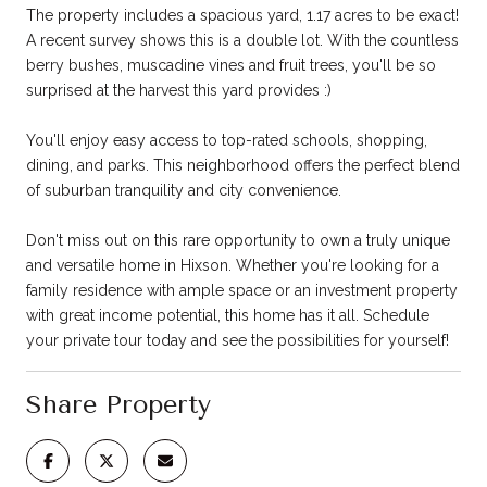
The property includes a spacious yard, 1.17 acres to be exact!
A recent survey shows this is a double lot. With the countless
berry bushes, muscadine vines and fruit trees, you'll be so
surprised at the harvest this yard provides :)
You'll enjoy easy access to top-rated schools, shopping,
dining, and parks. This neighborhood offers the perfect blend
of suburban tranquility and city convenience.
Don't miss out on this rare opportunity to own a truly unique
and versatile home in Hixson. Whether you're looking for a
family residence with ample space or an investment property
with great income potential, this home has it all. Schedule
your private tour today and see the possibilities for yourself!
Share Property