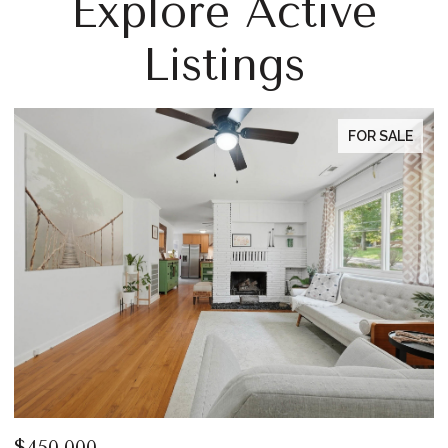
Explore Active
Listings
FOR SALE
$450,000
$