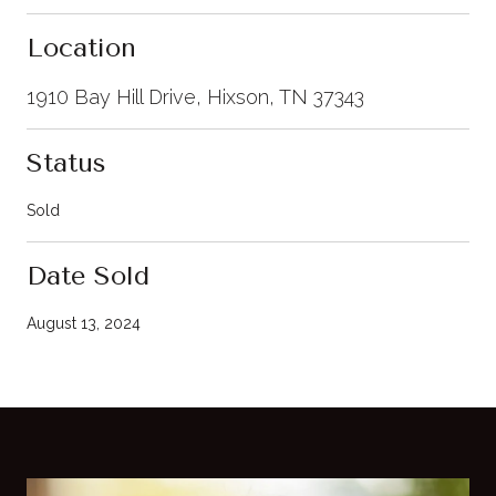
Location
1910 Bay Hill Drive, Hixson, TN 37343
Status
Sold
Date Sold
August 13, 2024