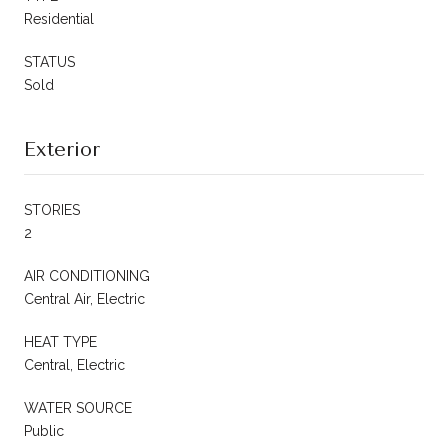
Residential
STATUS
Sold
Exterior
STORIES
2
AIR CONDITIONING
Central Air, Electric
HEAT TYPE
Central, Electric
WATER SOURCE
Public