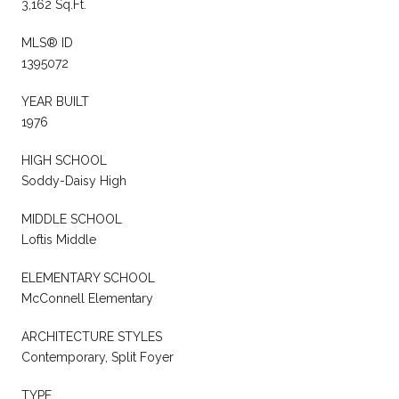
3,162 Sq.Ft.
MLS® ID
1395072
YEAR BUILT
1976
HIGH SCHOOL
Soddy-Daisy High
MIDDLE SCHOOL
Loftis Middle
ELEMENTARY SCHOOL
McConnell Elementary
ARCHITECTURE STYLES
Contemporary, Split Foyer
TYPE