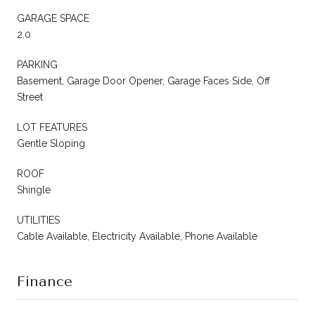
GARAGE SPACE
2.0
PARKING
Basement, Garage Door Opener, Garage Faces Side, Off
Street
LOT FEATURES
Gentle Sloping
ROOF
Shingle
UTILITIES
Cable Available, Electricity Available, Phone Available
Finance