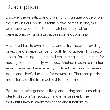
Description
Discover the versatility and charm of this unique property on
the outskirts of Hixson. Essentially two homes in one, this
expansive residence offers unmatched potential for multi-
generational living or a lucrative income opportunity.
Each level has its own entrance and utility meters, providing
privacy and independence for both living spaces. This setup
is ideal for renting out one level while living in the other, or for
hosting extended family with ease. Another reason to mention
ease- the sellers have recently updated the windows, exterior
doors and HVAC ductwork for downstairs. There are plenty
more items on the list, reach out to me for more.
Both floors offer generous living and dining areas, ensuring
plenty of room for relaxation and entertainment. The
thoughtful layout maximizes space and functionality.