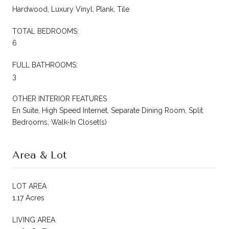
Hardwood, Luxury Vinyl, Plank, Tile
TOTAL BEDROOMS:
6
FULL BATHROOMS:
3
OTHER INTERIOR FEATURES
En Suite, High Speed Internet, Separate Dining Room, Split
Bedrooms, Walk-In Closet(s)
Area & Lot
LOT AREA
1.17 Acres
LIVING AREA