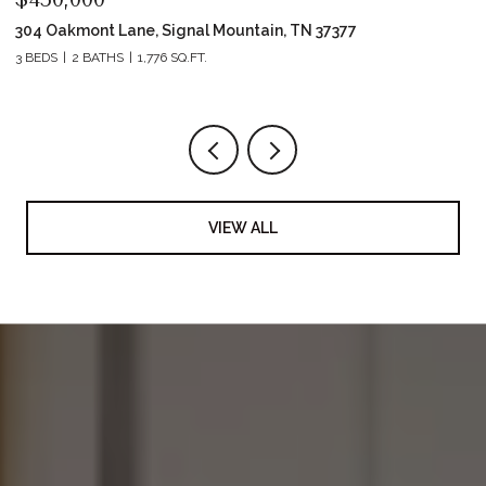
304 Oakmont Lane, Signal Mountain, TN 37377
42
3 BEDS
2 BATHS
1,776 SQ.FT.
2 
VIEW ALL