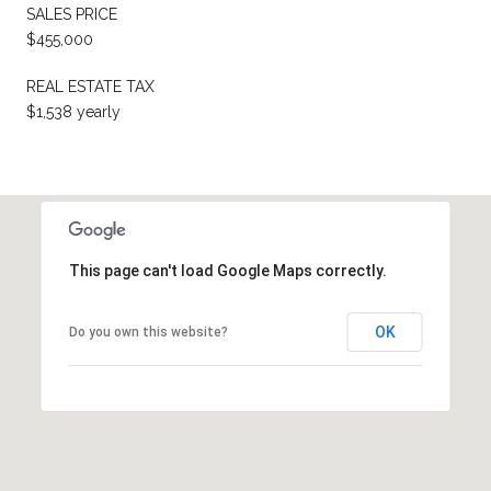
SALES PRICE
$455,000
REAL ESTATE TAX
$1,538 yearly
This page can't load Google Maps correctly.
OK
Do you own this website?