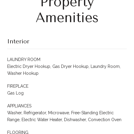
Property
Amenities
Interior
LAUNDRY ROOM
Electric Dryer Hookup, Gas Dryer Hookup, Laundry Room,
Washer Hookup
FIREPLACE
Gas Log
APPLIANCES
Washer, Refrigerator, Microwave, Free-Standing Electric
Range, Electric Water Heater, Dishwasher, Convection Oven
FLOORING