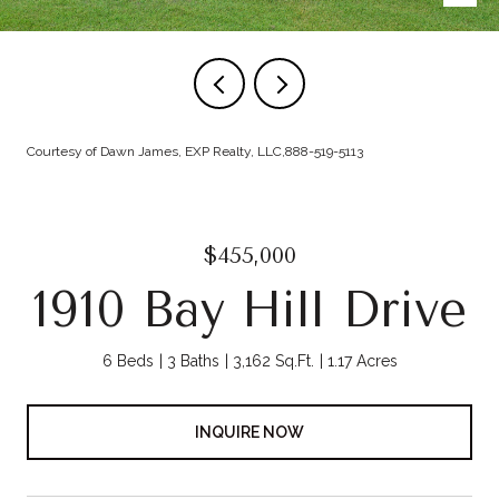
Courtesy of Dawn James, EXP Realty, LLC,888-519-5113
$455,000
1910 Bay Hill Drive
6 Beds
3 Baths
3,162 Sq.Ft.
1.17 Acres
INQUIRE NOW