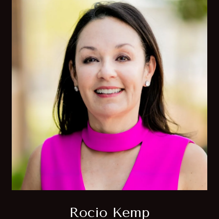
Rocio Kemp