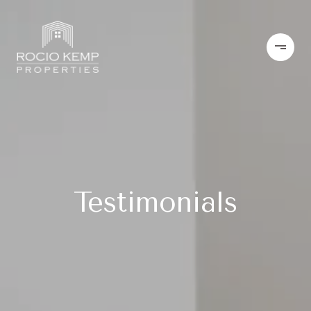
Testimonials