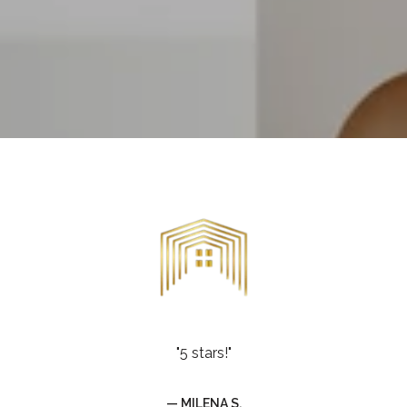
"5 stars!"
— MILENA S.