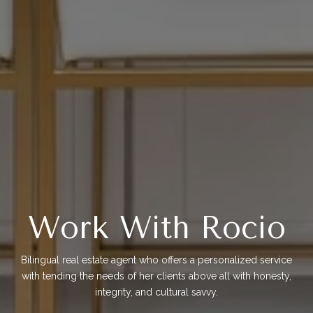
Work With Rocio
Bilingual real estate agent who offers a personalized service
with tending the needs of her clients above all with honesty,
integrity, and cultural savvy.