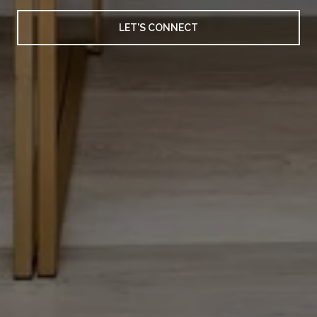
LET'S CONNECT