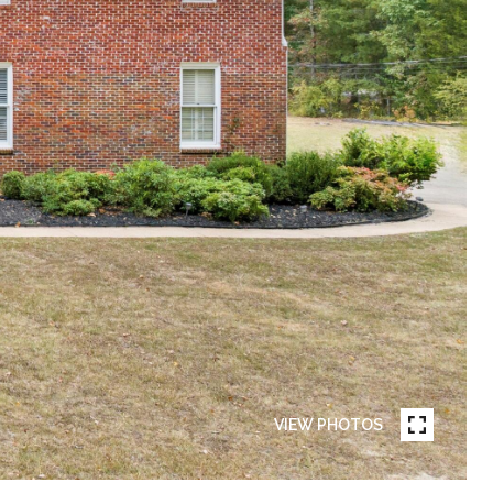
VIEW PHOTOS