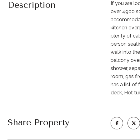
Description
If you are lo
over 4900 squ
accommodate 
kitchen over
plenty of cab
person seatin
walk into th
balcony over
shower, separ
room, gas fi
has a list o
deck, Hot tu
Share Property