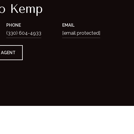
io Kemp
PHONE
EMAIL
(330) 604-4933
[email protected]
 AGENT