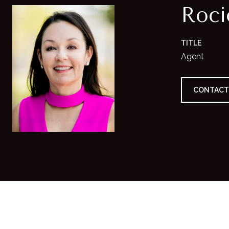
Roc
TITLE
Agent
CONTACT