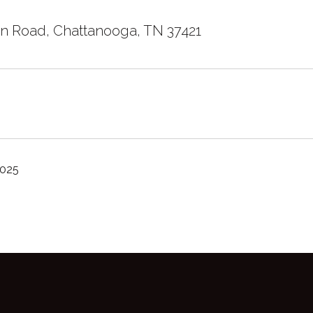
n Road, Chattanooga, TN 37421
2025