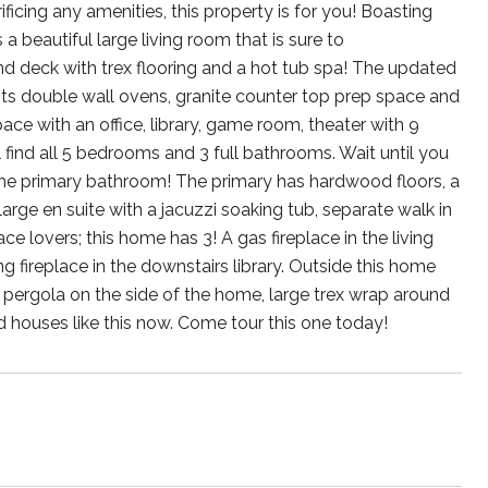
ificing any amenities, this property is for you! Boasting
 beautiful large living room that is sure to
 deck with trex flooring and a hot tub spa! The updated
its double wall ovens, granite counter top prep space and
pace with an office, library, game room, theater with 9
l find all 5 bedrooms and 3 full bathrooms. Wait until you
 the primary bathroom! The primary has hardwood floors, a
rge en suite with a jacuzzi soaking tub, separate walk in
e lovers; this home has 3! A gas fireplace in the living
fireplace in the downstairs library. Outside this home
or pergola on the side of the home, large trex wrap around
 houses like this now. Come tour this one today!