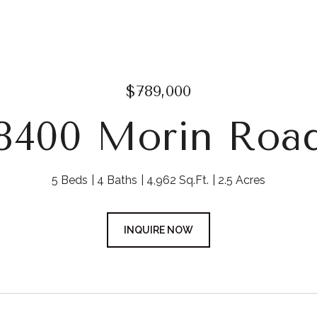
$789,000
8400 Morin Roa
5 Beds
4 Baths
4,962 Sq.Ft.
2.5 Acres
INQUIRE NOW