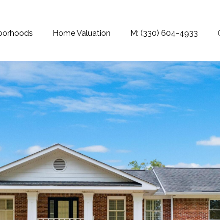
borhoods
Home Valuation
M: (330) 604-4933