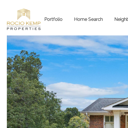
Portfolio
Home Search
Neigh