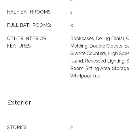
HALF BATHROOMS:
1
FULL BATHROOMS:
3
OTHER INTERIOR
Bookcases, Ceiling Fan(s), 
FEATURES
Molding, Double Closets, Eat
Granite Counters, High Spee
Island, Recessed Lighting, 
Room, Sitting Area, Storage,
Whirlpool Tub
Exterior
STORIES
2