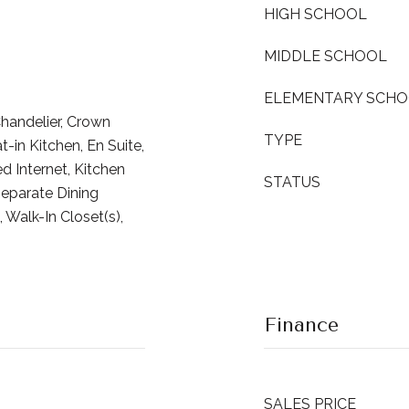
HIGH SCHOOL
MIDDLE SCHOOL
ELEMENTARY SCH
Chandelier, Crown
TYPE
-in Kitchen, En Suite,
d Internet, Kitchen
STATUS
Separate Dining
 Walk-In Closet(s),
Finance
SALES PRICE