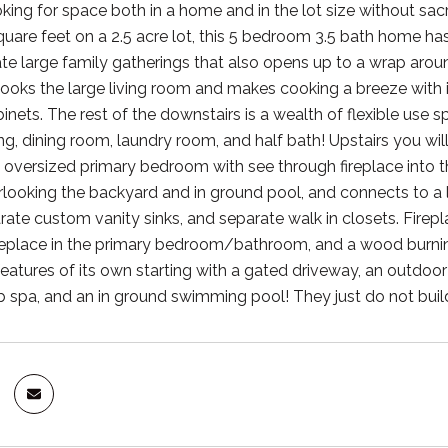
oking for space both in a home and in the lot size without sacr
are feet on a 2.5 acre lot, this 5 bedroom 3.5 bath home has a
large family gatherings that also opens up to a wrap around
looks the large living room and makes cooking a breeze with 
inets. The rest of the downstairs is a wealth of flexible use s
g, dining room, laundry room, and half bath! Upstairs you wil
e oversized primary bedroom with see through fireplace into
looking the backyard and in ground pool, and connects to a la
ate custom vanity sinks, and separate walk in closets. Fireplac
replace in the primary bedroom/bathroom, and a wood burning 
f features of its own starting with a gated driveway, an outdo
b spa, and an in ground swimming pool! They just do not build