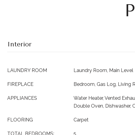
P
Interior
LAUNDRY ROOM
Laundry Room, Main Level
FIREPLACE
Bedroom, Gas Log, Living
APPLIANCES
Water Heater, Vented Exhau
Double Oven, Dishwasher, 
FLOORING
Carpet
TOTAL BEDROOMS:
5