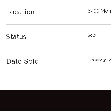
Location
8400 Mori
Status
Sold
Date Sold
January 31, 