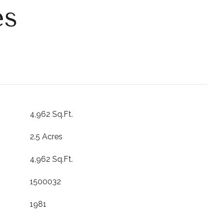
es
4,962 Sq.Ft.
2.5 Acres
4,962 Sq.Ft.
1500032
1981