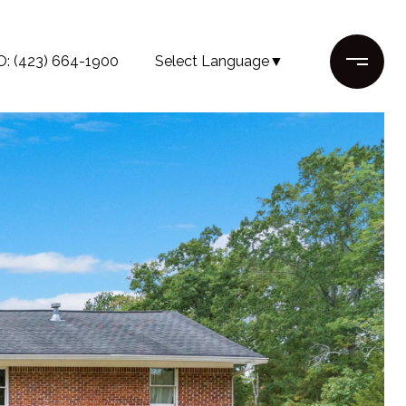
O: (423) 664-1900
Select Language
▼