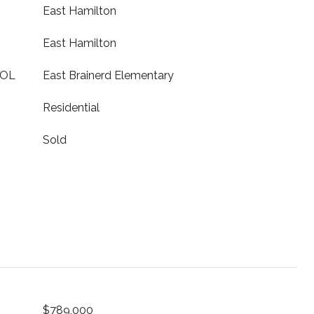
East Hamilton
East Hamilton
OOL
East Brainerd Elementary
Residential
Sold
$789,000