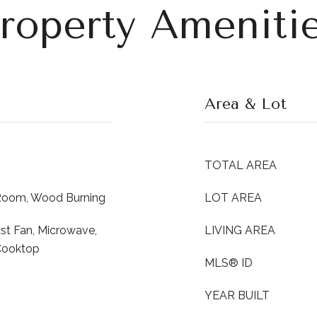
roperty Ameniti
Area & Lot
TOTAL AREA
 Room, Wood Burning
LOT AREA
st Fan, Microwave,
LIVING AREA
Cooktop
MLS® ID
YEAR BUILT